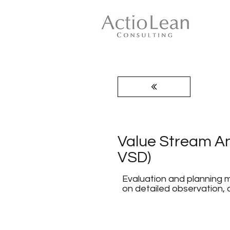
Value Stream An
VSD)
Evaluation and planning m
on detailed observation,