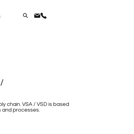
s
/
ly chain. VSA / VSD is based
s and processes.