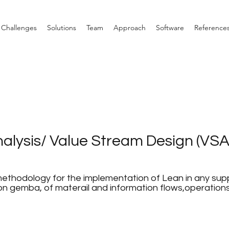
Challenges
Solutions
Team
Approach
Software
Reference
alysis/ Value Stream Design (VSA
ethodology for the implementation of Lean in any supp
 on gemba, of materail and information flows,operation