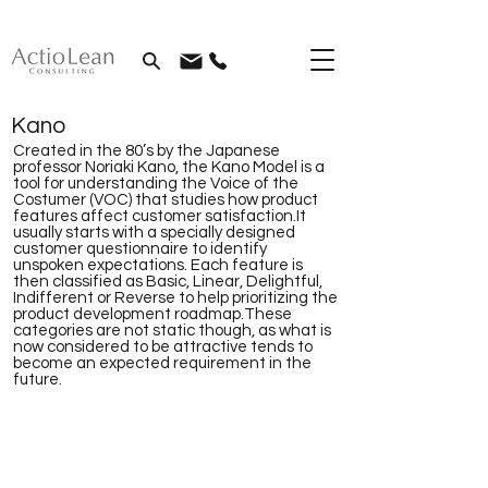
Kano
Created in the 80’s by the Japanese
professor Noriaki Kano, the Kano Model is a
tool for understanding the Voice of the
Costumer (VOC) that studies how product
features affect customer satisfaction.It
usually starts with a specially designed
customer questionnaire to identify
unspoken expectations. Each feature is
then classified as Basic, Linear, Delightful,
Indifferent or Reverse to help prioritizing the
product development roadmap.These
categories are not static though, as what is
now considered to be attractive tends to
become an expected requirement in the
future.