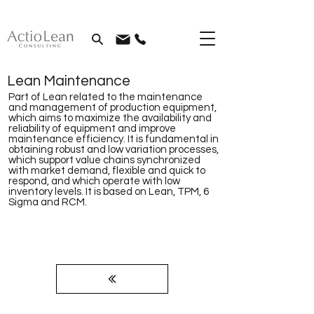
Lean Maintenance
Part of Lean related to the maintenance
and management of production equipment,
which aims to maximize the availability and
reliability of equipment and improve
maintenance efficiency. It is fundamental in
obtaining robust and low variation processes,
which support value chains synchronized
with market demand, flexible and quick to
respond, and which operate with low
inventory levels. It is based on Lean, TPM, 6
Sigma and RCM.