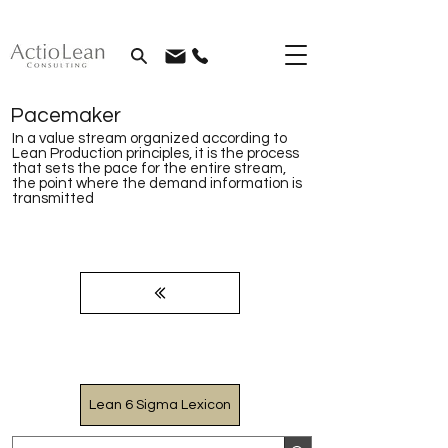
Pacemaker
In a value stream organized according to
Lean Production principles, it is the process
that sets the pace for the entire stream,
the point where the demand information is
transmitted
Lean 6 Sigma Lexicon