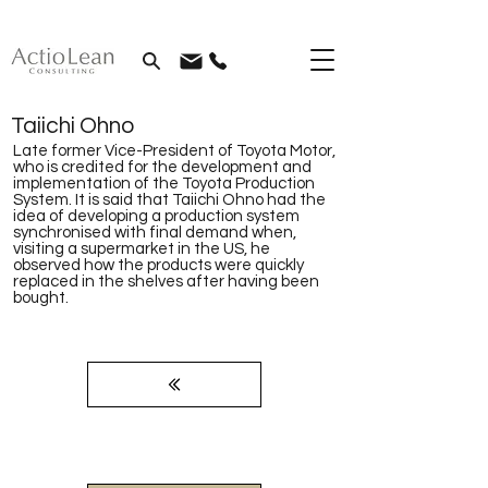
Taiichi Ohno
Late former Vice-President of Toyota Motor,
who is credited for the development and
implementation of the Toyota Production
System. It is said that Taiichi Ohno had the
idea of developing a production system
synchronised with final demand when,
visiting a supermarket in the US, he
observed how the products were quickly
replaced in the shelves after having been
bought.