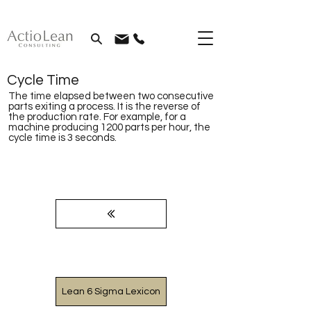
Cycle Time
The time elapsed between two consecutive
parts exiting a process. It is the reverse of
the production rate. For example, for a
machine producing 1200 parts per hour, the
cycle time is 3 seconds.
Lean 6 Sigma Lexicon