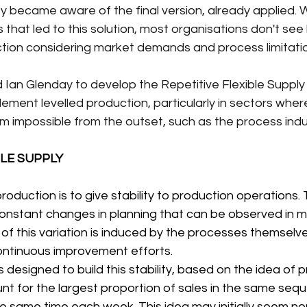
 became aware of the final version, already applied. W
that led to this solution, most organisations don't see
ction considering market demands and process limitati
ed Ian Glenday to develop the Repetitive Flexible Supply
ment levelled production, particularly in sectors where
m impossible from the outset, such as the process indu
BLE SUPPLY
roduction is to give stability to production operations. Th
constant changes in planning that can be observed in 
of this variation is induced by the processes themselv
ntinuous improvement efforts.
designed to build this stability, based on the idea of 
t for the largest proportion of sales in the same seque
e same time each week. This idea may initially seem no