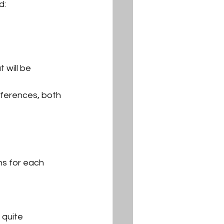
d:
 will be 
fferences, both 
ns for each 
 quite 