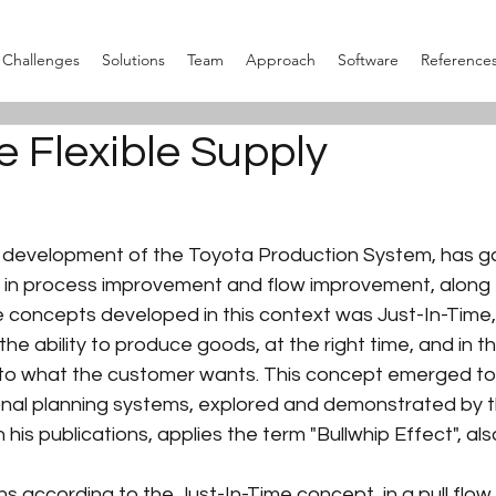
Challenges
Solutions
Team
Approach
Software
Reference
e Flexible Supply
 development of the Toyota Production System, has g
 in process improvement and flow improvement, along th
 concepts developed in this context was Just-In-Time,
the ability to produce goods, at the right time, and in t
 to what the customer wants. This concept emerged t
tional planning systems, explored and demonstrated by t
 his publications, applies the term "Bullwhip Effect", al
s according to the Just-In-Time concept, in a pull flow,