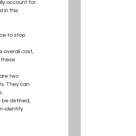
ly account for 
 in this 
be to stop 
 overall cost, 
 these 
 are two 
ts. They can 
s.
 be defined, 
n identify 