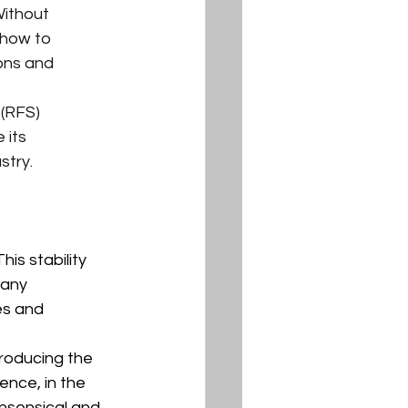
ithout 
 how to 
ons and 
 (RFS) 
 its 
stry.
is stability 
many 
es and 
producing the 
nce, in the 
nsensical and 