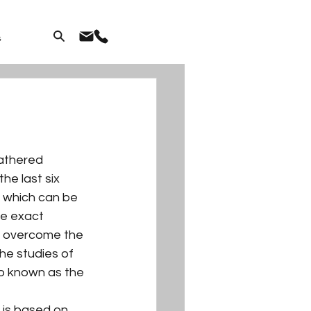
s
athered 
e last six 
 which can be 
he exact 
o overcome the 
he studies of 
so known as the 
 is based on 