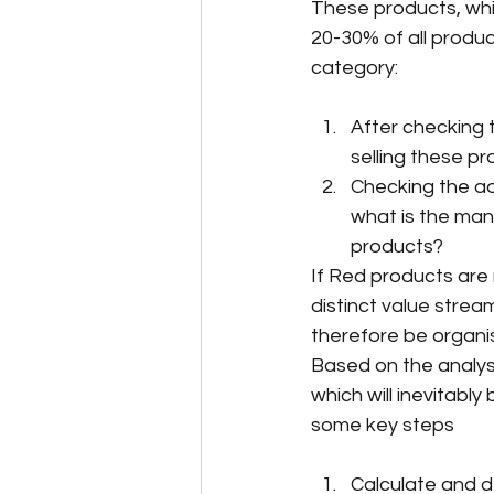
These products, whic
20-30% of all product
category:
After checking 
selling these pr
Checking the add
what is the man
products?
If Red products are 
distinct value stre
therefore be organis
Based on the analys
which will inevitably
some key steps
Calculate and 