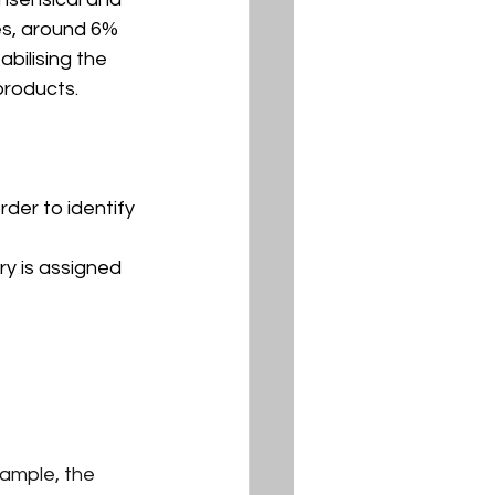
es, around 6% 
bilising the 
 products.
der to identify 
ry is assigned 
xample, the 