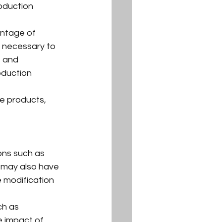
oduction 
entage of 
e necessary to 
 and 
oduction 
se products, 
ons such as 
y may also have 
 modification 
ch as 
e impact of 