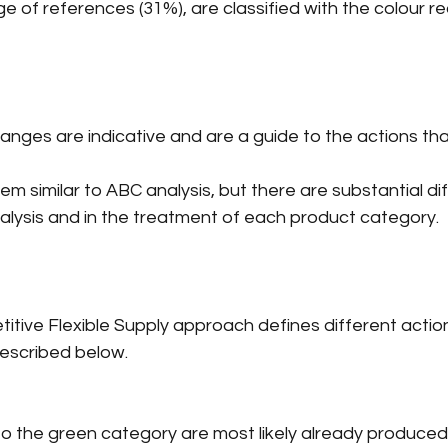
 of references (31%), are classified with the colour re
ges are indicative and are a guide to the actions that
em similar to ABC analysis, but there are substantial di
analysis and in the treatment of each product category.
itive Flexible Supply approach defines different actio
escribed below.
nto the green category are most likely already produced