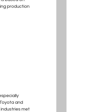
ting production 
specially 
 Toyota and 
industries met 