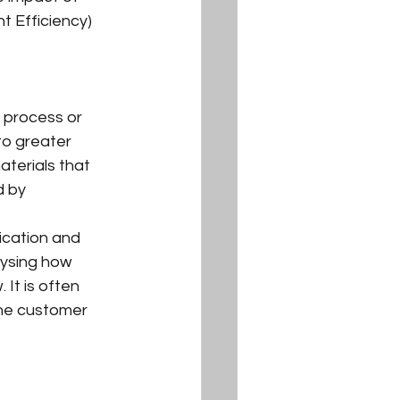
t Efficiency) 
 process or 
to greater 
terials that 
d by 
ication and 
lysing how 
It is often 
he customer 