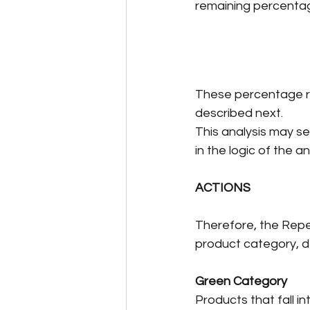
remaining percentage
These percentage ran
described next.
This analysis may se
in the logic of the 
ACTIONS
Therefore, the Repet
product category, d
Green Category
Products that fall i