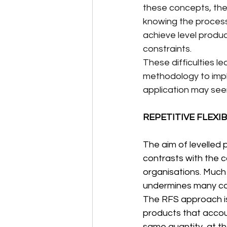
these concepts, they
knowing the process 
achieve level produ
constraints.
These difficulties l
methodology to imple
application may see
REPETITIVE FLEXI
The aim of levelled p
contrasts with the 
organisations. Much 
undermines many co
The RFS approach is 
products that accoun
same quantity, at th