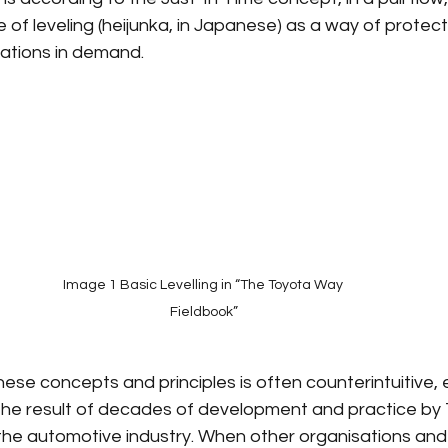
le of leveling (heijunka, in Japanese) as a way of protec
iations in demand.
Image 1 Basic Levelling in “The Toyota Way 
Fieldbook”
hese concepts and principles is often counterintuitive, e
 the result of decades of development and practice by
the automotive industry. When other organisations and 