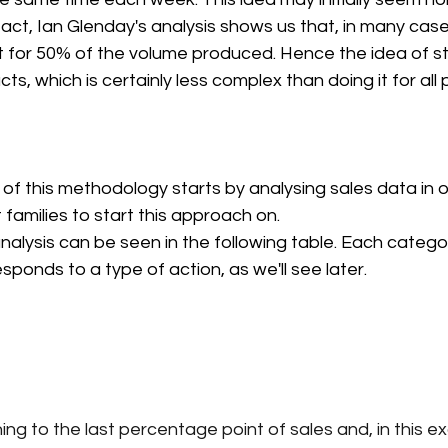
fact, Ian Glenday's analysis shows us that, in many cas
 for 50% of the volume produced. Hence the idea of sta
ts, which is certainly less complex than doing it for all
f this methodology starts by analysing sales data in or
families to start this approach on.
nalysis can be seen in the following table. Each catego
sponds to a type of action, as we'll see later.
ing to the last percentage point of sales and, in this e