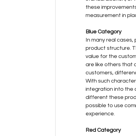
these improvements, 
measurement in pla
Blue Category
In many real cases, 
product structure. T
value for the custom
are like others that 
customers, differen
With such characteri
integration into the 
different these produ
possible to use com
experience.
Red Category