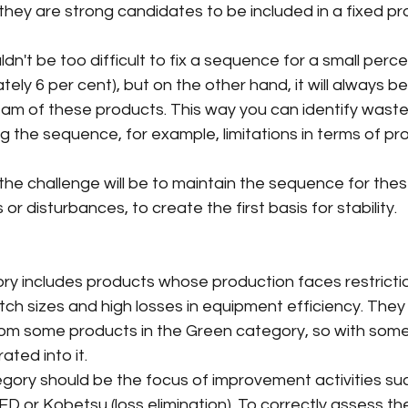
 they are strong candidates to be included in a fixed pr
ldn't be too difficult to fix a sequence for a small perc
ely 6 per cent), but on the other hand, it will always b
eam of these products. This way you can identify waste
g the sequence, for example, limitations in terms of pr
, the challenge will be to maintain the sequence for the
 or disturbances, to create the first basis for stability.
gory includes products whose production faces restricti
tch sizes and high losses in equipment efficiency. The
rom some products in the Green category, so with some
ated into it.
egory should be the focus of improvement activities su
D or Kobetsu (loss elimination). To correctly assess th