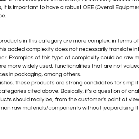
it is important to have a robust OEE (Overall Equipmen
ce.
products in this category are more complex, in terms of
his added complexity does not necessarily translate in
er. Examples of this type of complexity could be raw ma
are more widely used, functionalities that are not value
ces in packaging, among others.
stics, these products are strong candidates for simplif
categories cited above. Basically, it's a question of ana
cts should really be, from the customer's point of view. 
mon raw materials/components without jeopardising t