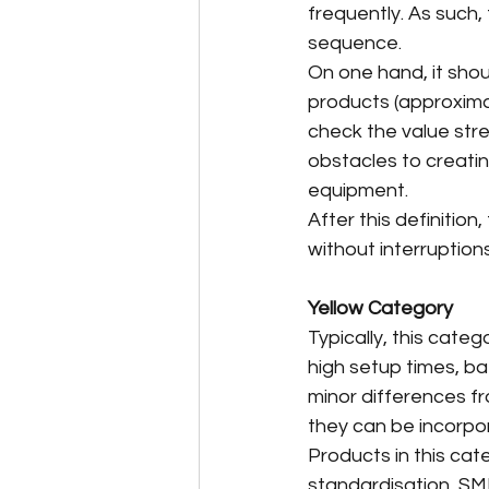
frequently. As such,
sequence.
On one hand, it shou
products (approximat
check the value str
obstacles to creatin
equipment.
After this definition
without interruptions
Yellow Category
Typically, this cate
high setup times, ba
minor differences f
they can be incorpor
Products in this cat
standardisation, SME