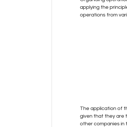
applying the princip
operations from var
The application of t
given that they are
other companies in 