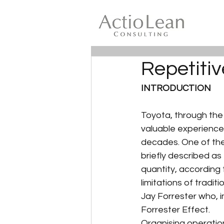
Repetitiv
INTRODUCTION
Toyota, through the
valuable experience
decades. One of the
briefly described as 
quantity, according
limitations of tradi
Jay Forrester who, in
Forrester Effect.
Organising operation