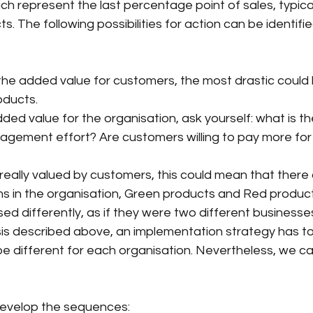
h represent the last percentage point of sales, typical
s. The following possibilities for action can be identified
the added value for customers, the most drastic could 
oducts.
ed value for the organisation, ask yourself: what is the
agement effort? Are customers willing to pay more for
really valued by customers, this could mean that there
ams in the organisation, Green products and Red produc
ed differently, as if they were two different businesse
is described above, an implementation strategy has to
 be different for each organisation. Nevertheless, we ca
develop the sequences: