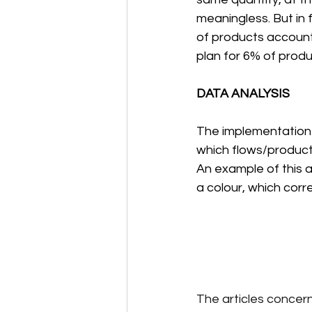
meaningless. But in 
of products account
plan for 6% of produc
DATA ANALYSIS
The implementation o
which flows/product 
An example of this a
a colour, which corre
The articles concern