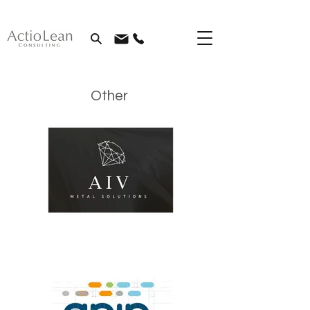
Other