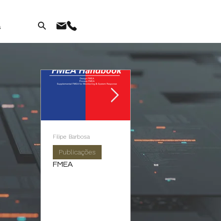
s
Filipe Barbosa
António Sousa
Publicações
Publicações
FMEA
Autonomous
Maintenance