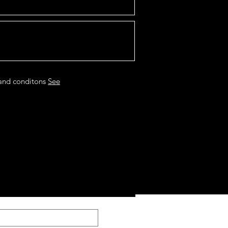
 and conditons
See