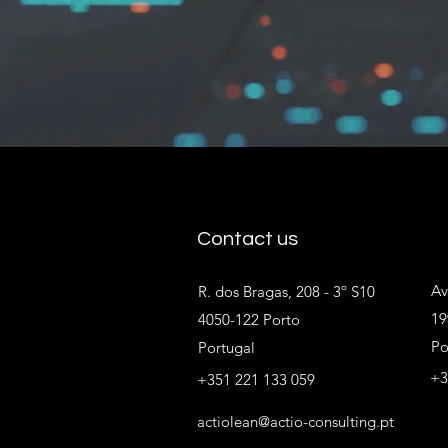
Contact us
Av
R. dos Bragas, 208 - 3º S10
19
4050-122 Porto
Po
Portugal
+3
+351 221 133 059
actiolean@actio-consulting.pt