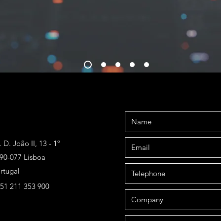
. D. João II, 13 - 1º
90-077 Lisboa
rtugal
51 211 353 900