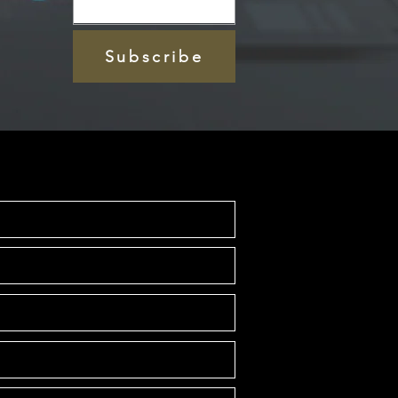
Subscribe