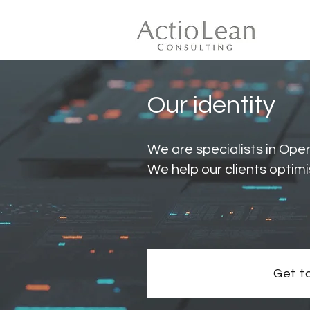
Our identity
We are specialists in Ope
We help our clients optimi
Get t