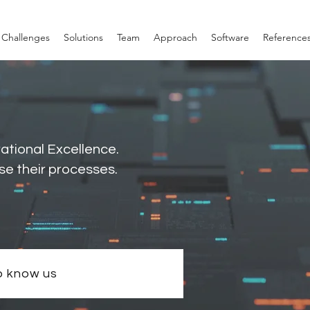
Challenges
Solutions
Team
Approach
Software
Reference
rational Excellence.
se their processes.
o know us