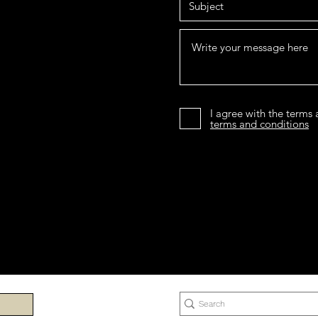
I agree with the terms
terms and conditions